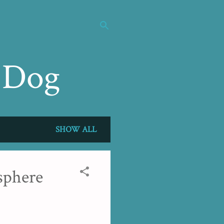
 Dog
SHOW ALL
sphere