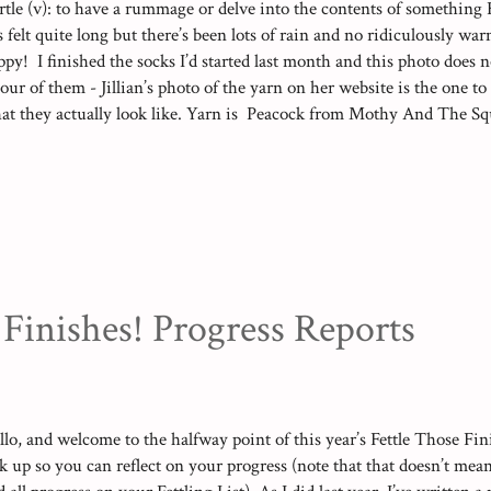
rtle (v): to have a rummage or delve into the contents of something
s felt quite long but there’s been lots of rain and no ridiculously wa
ppy! I finished the socks I’d started last month and this photo does n
lour of them - Jillian’s photo of the yarn on her website is the one to
at they actually look like. Yarn is Peacock from Mothy And The Squ
ir for her husband: Yarn is Summer Lake by Mothy And The Squid 
mper after a quick demonstration from a friend and I’m pleased to say
o top tips were to split the yarn and just use three (of the seven) pli
rap yarn or similar (I used crochet cotton) to tie certain points toget
nd snip them open as you come to them) which made a huge differen
nt I didn’t get...
 Finishes! Progress Reports
llo, and welcome to the halfway point of this year’s Fettle Those Fini
nk up so you can reflect on your progress (note that that doesn’t mean