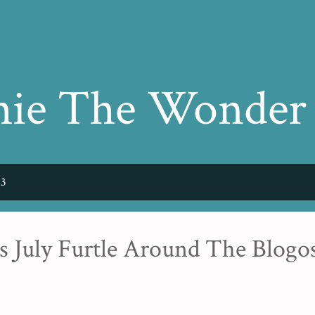
Skip to main content
hie The Wonder
23
s July Furtle Around The Blogo