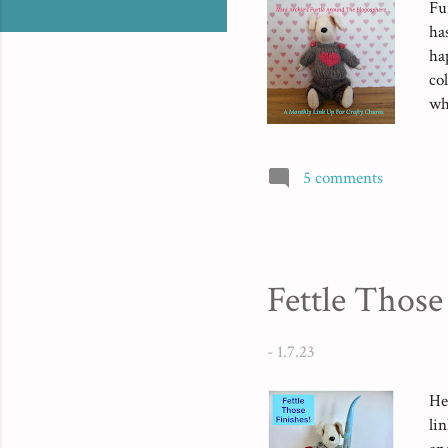
Fu
ha
ha
co
wh
pa
ju
tw
5 comments
sc
(a
mea
Fettle Those
-
1.7.23
He
li