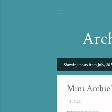
Arc
Showing posts from July, 20
P
o
s
Mini Archie’
t
s
-
31.7.23