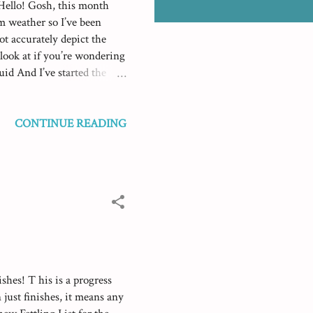
 Hello! Gosh, this month
rm weather so I’ve been
ot accurately depict the
 look at if you’re wondering
id And I’ve started the
I sewed up the Luna Lapin
 it went really well. Her
es for sewing up and to use
CONTINUE READING
her rather than using pins
ce to how easy it was and
shes! T his is a progress
 just finishes, it means any